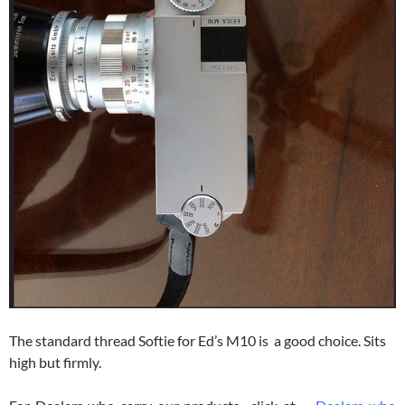
The standard thread Softie for Ed’s M10 is a good choice. Sits
high but firmly.