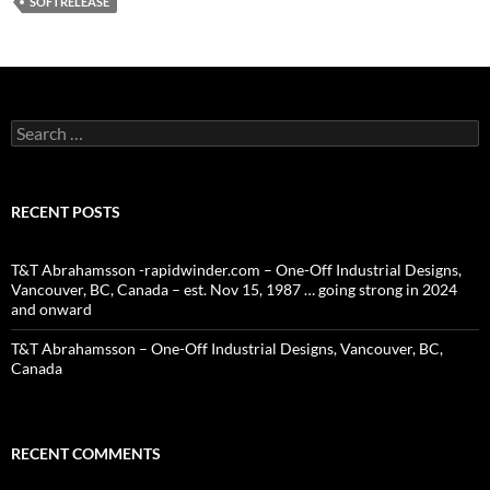
SOFTRELEASE
Search
for:
RECENT POSTS
T&T Abrahamsson -rapidwinder.com – One-Off Industrial Designs,
Vancouver, BC, Canada – est. Nov 15, 1987 … going strong in 2024
and onward
T&T Abrahamsson – One-Off Industrial Designs, Vancouver, BC,
Canada
RECENT COMMENTS