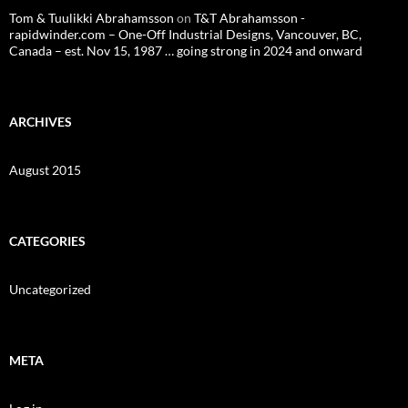
Tom & Tuulikki Abrahamsson
on
T&T Abrahamsson -
rapidwinder.com – One-Off Industrial Designs, Vancouver, BC,
Canada – est. Nov 15, 1987 … going strong in 2024 and onward
ARCHIVES
August 2015
CATEGORIES
Uncategorized
META