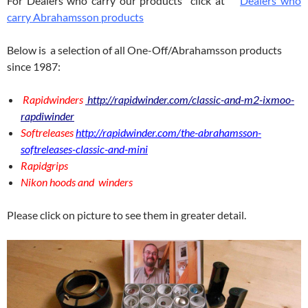
For Dealers who carry our products click at
Dealers who
carry Abrahamsson products
Below is a selection of all One-Off/Abrahamsson products
since 1987:
Rapidwinders
http://rapidwinder.com/classic-and-m2-ixmoo-
rapdiwinder
Softreleases
http://rapidwinder.com/the-abrahamsson-
softreleases-classic-and-mini
Rapidgrips
Nikon hoods and winders
Please click on picture to see them in greater detail.