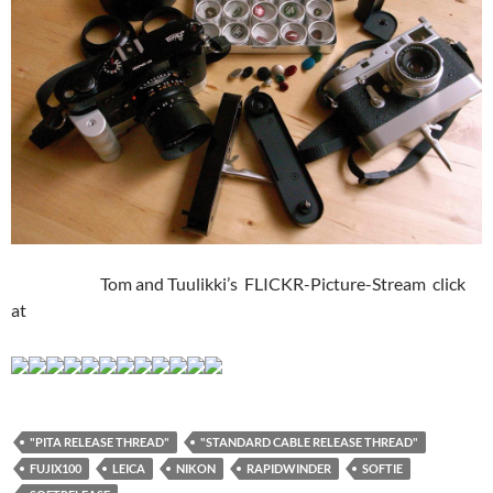
Tom and Tuulikki’s FLICKR-Picture-Stream click
at
"PITA RELEASE THREAD"
"STANDARD CABLE RELEASE THREAD"
FUJIX100
LEICA
NIKON
RAPIDWINDER
SOFTIE