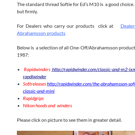
The standard thread Softie for Ed’s M10 is a good choice. 
but firmly.
For Dealers who carry our products click at
Dealer
Abrahamsson products
Below is a selection of all One-Off/Abrahamsson product
1987:
Rapidwinders
http://rapidwinder.com/classic-and-m2-ix
rapdiwinder
Softreleases
http://rapidwinder.com/the-abrahamsson-soft
classic-and-mini
Rapidgrips
Nikon hoods and winders
Please click on picture to see them in greater detail.