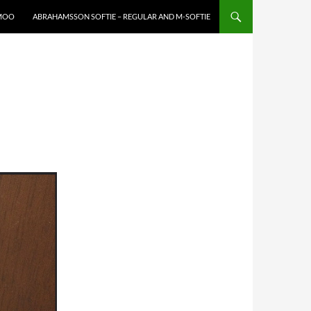
XMOO
ABRAHAMSSON SOFTIE – REGULAR AND M-SOFTIE