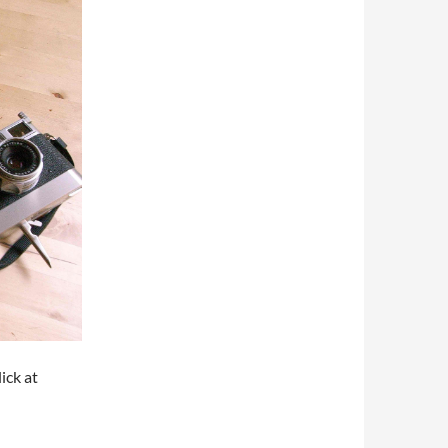
ck at