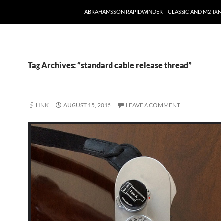
ABRAHAMSSON RAPIDWINDER – CLASSIC AND M2-I
Tag Archives: “standard cable release thread”
LINK
AUGUST 15, 2015
LEAVE A COMMENT