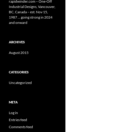
rapidwinder.com – One-Off
Industrial Designs, Vancouver,
BC, Canada – est. Nov 15,
1987 … going strong in 2024
and onward
ARCHIVES
August 2015
CATEGORIES
Uncategorized
META
Log in
Entries feed
Comments feed