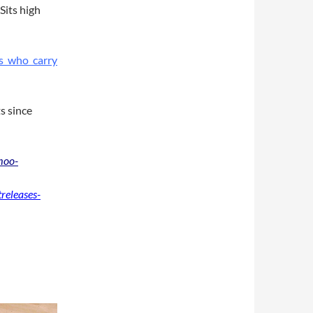
Sits high
s who carry
s since
moo-
releases-