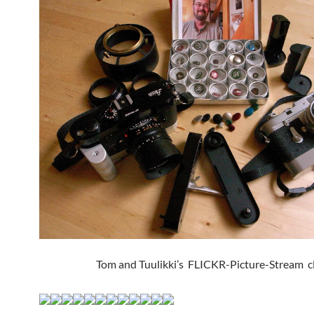
Tom and Tuulikki’s FLICKR-Picture-Stream cli