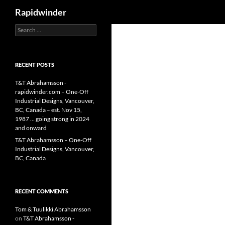
Search
Rapidwinder
Search
Skip
for:
to
content
RECENT POSTS
T&T Abrahamsson -
rapidwinder.com – One-Off
Industrial Designs, Vancouver,
BC, Canada – est. Nov 15,
1987 … going strong in 2024
and onward
T&T Abrahamsson – One-Off
Industrial Designs, Vancouver,
BC, Canada
RECENT COMMENTS
Tom & Tuulikki Abrahamsson
on
T&T Abrahamsson -