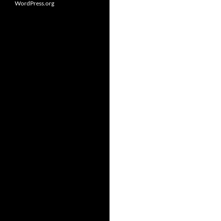
WordPress.org